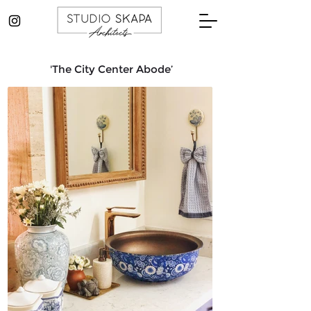
'The City Center Abode’