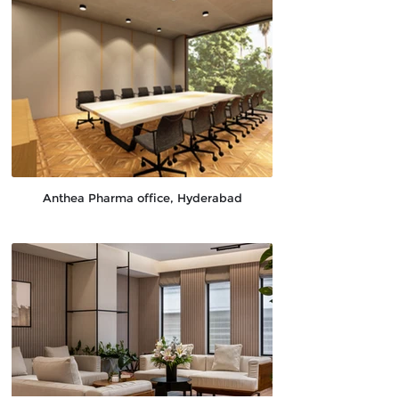
Anthea Pharma office, Hyderabad