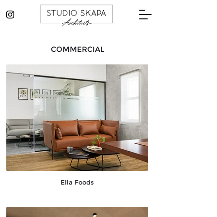
COMMERCIAL
Ella Foods